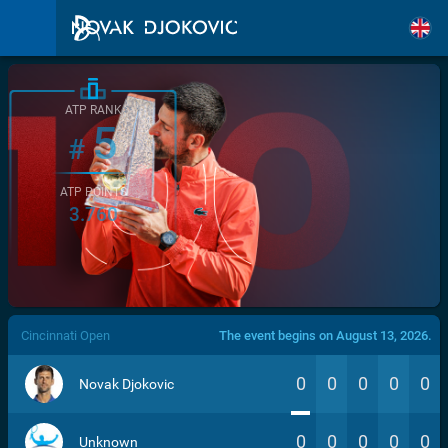
ATP RANK
5
#
ATP POINTS
3.760
/>
Cincinnati Open
The event begins on August 13, 2026.
0
0
0
0
0
Novak Djokovic
0
0
0
0
0
Unknown