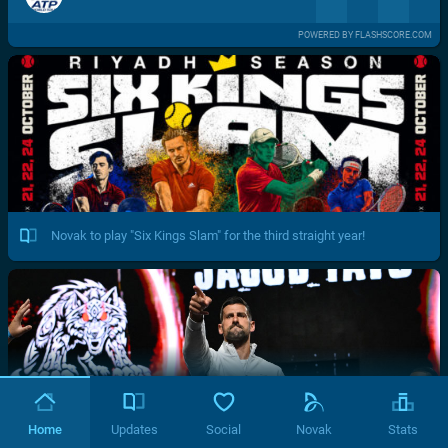
POWERED BY FLASHSCORE.COM
Novak to play "Six Kings Slam" for the third straight year!
Home
Updates
Social
Novak
Stats