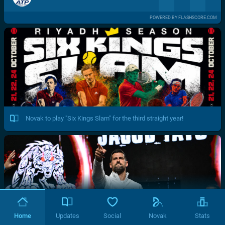
POWERED BY FLASHSCORE.COM
Novak to play "Six Kings Slam" for the third straight year!
Home
Updates
Social
Novak
Stats