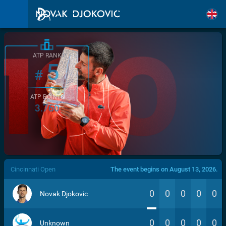
ATP RANK
5
#
ATP POINTS
3.760
/>
Cincinnati Open
The event begins on August 13, 2026.
0
0
0
0
0
Novak Djokovic
0
0
0
0
0
Unknown