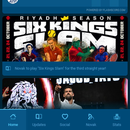
POWERED BY FLASHSCORE.COM
Novak to play "Six Kings Slam" for the third straight year!
Home
Updates
Social
Novak
Stats