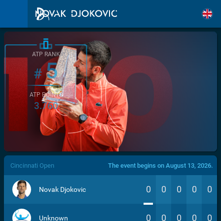
ATP RANK
5
#
ATP POINTS
3.760
/>
Cincinnati Open
The event begins on August 13, 2026.
0
0
0
0
0
Novak Djokovic
0
0
0
0
0
Unknown