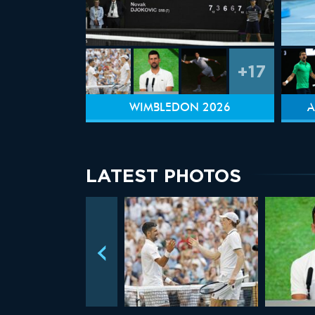
+17
WIMBLEDON 2026
A
LATEST PHOTOS