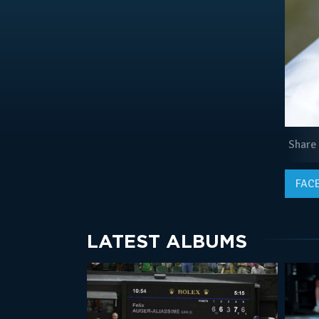
Share
FAC
LATEST ALBUMS