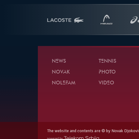
NEWS
TENNIS
NOVAK
PHOTO
NOLEFAM
VIDEO
The website and contents are © by Novak Djokovi