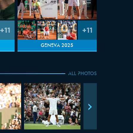
+11
+11
GENEVA 2025
ALL PHOTOS