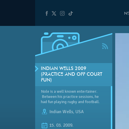
N
INDIAN WELLS 2009
(PRACTICE AND OFF COURT
FUN)
Nole is a well known entertainer.
Between his practice sessions, he
had fun playing rugby and football.
Indian Wells
,
USA
15. 03. 2009.