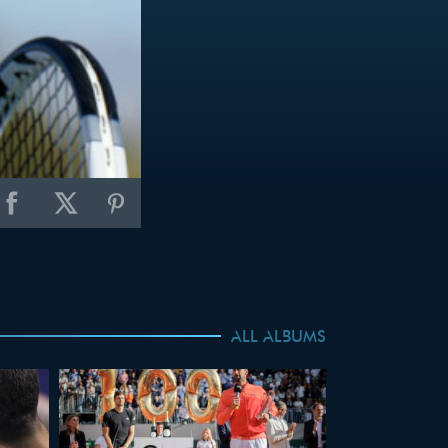
ALL ALBUMS