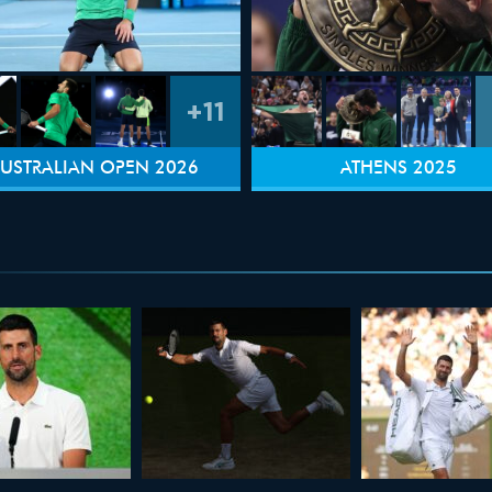
+11
USTRALIAN OPEN 2026
ATHENS 2025