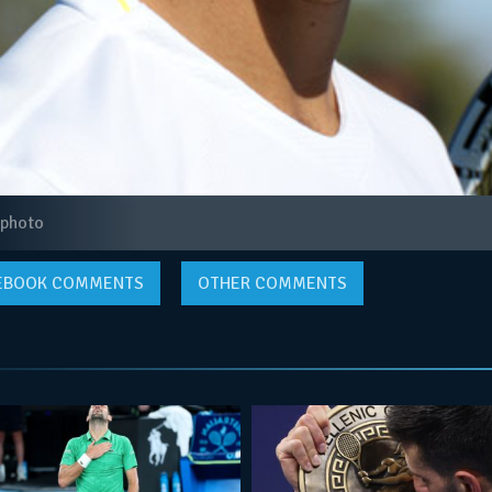
 photo
EBOOK
COMMENTS
OTHER COMMENTS