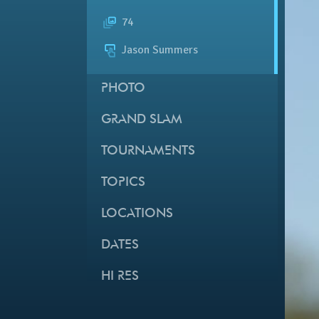
74
Jason Summers
PHOTO
GRAND SLAM
TOURNAMENTS
TOPICS
LOCATIONS
DATES
HI RES