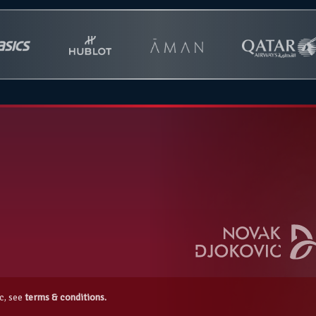
c, see
terms & conditions.