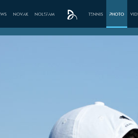
EWS
NOVAK
NOLEFAM
TENNIS
PHOTO
VI