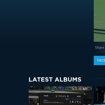
Share
FAC
LATEST ALBUMS