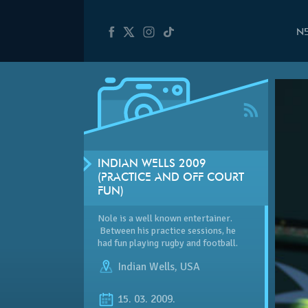
N
INDIAN WELLS 2009
(PRACTICE AND OFF COURT
FUN)
Nole is a well known entertainer.
Between his practice sessions, he
had fun playing rugby and football.
Indian Wells
,
USA
15. 03. 2009.