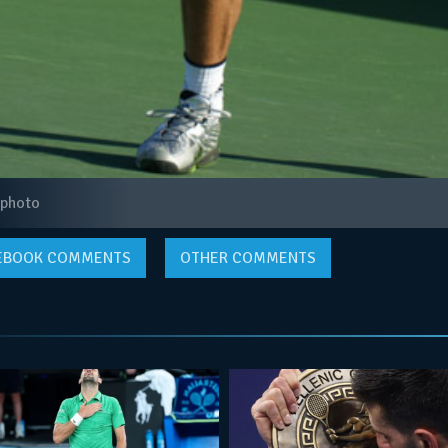
 photo
EBOOK
COMMENTS
OTHER COMMENTS