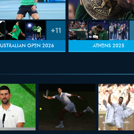
+11
USTRALIAN OPEN 2026
ATHENS 2025