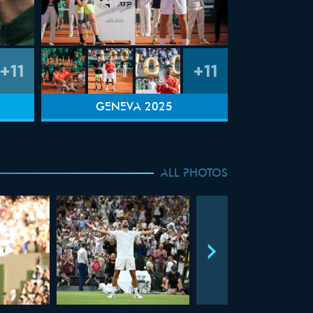
+11
+11
GENEVA 2025
ALL PHOTOS