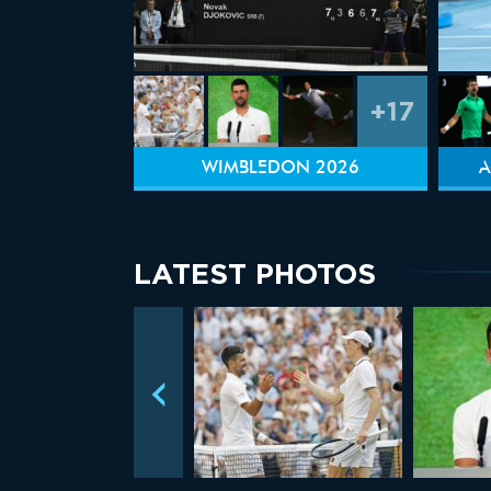
+17
WIMBLEDON 2026
A
LATEST PHOTOS