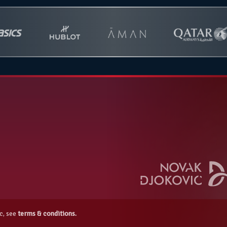
c, see
terms & conditions.