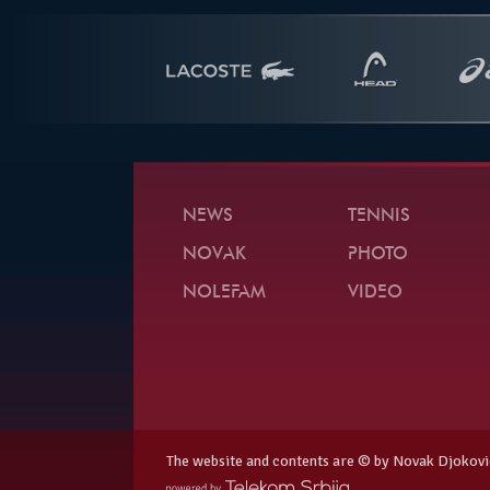
NEWS
TENNIS
NOVAK
PHOTO
NOLEFAM
VIDEO
The website and contents are © by Novak Djokovi