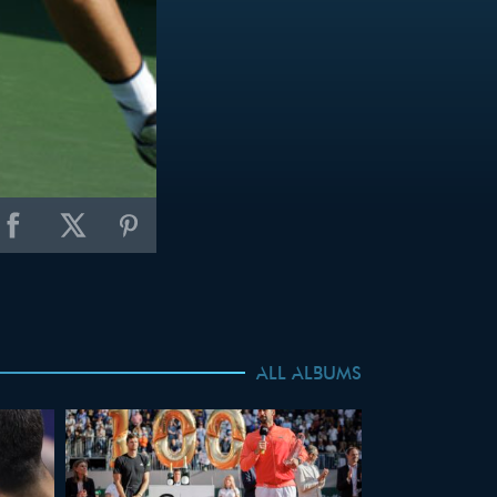
ALL ALBUMS