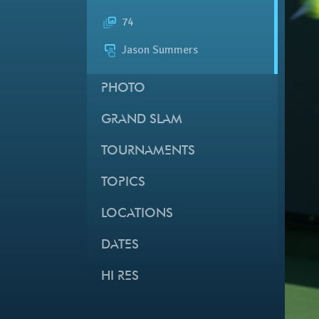
74
Jason Summers
PHOTO
GRAND SLAM
TOURNAMENTS
TOPICS
LOCATIONS
DATES
HI RES