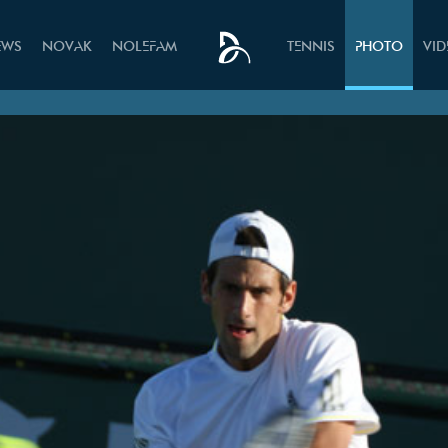
EWS
NOVAK
NOLEFAM
TENNIS
PHOTO
VI