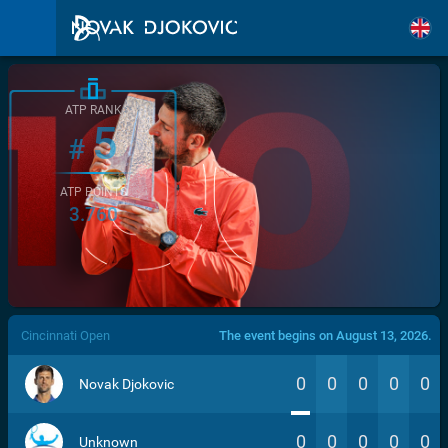
ATP RANK
5
#
ATP POINTS
3.760
/>
Cincinnati Open
The event begins on August 13, 2026.
0
0
0
0
0
Novak Djokovic
0
0
0
0
0
Unknown