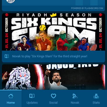
POWERED BY FLASHSCORE.COM
Novak to play "Six Kings Slam" for the third straight year!
Home
Updates
Social
Novak
Stats