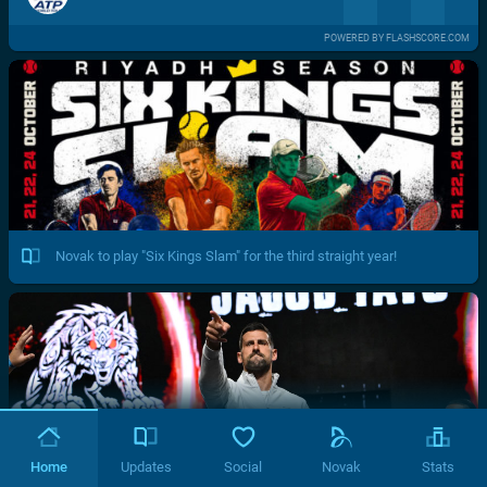
POWERED BY FLASHSCORE.COM
Novak to play "Six Kings Slam" for the third straight year!
Home
Updates
Social
Novak
Stats