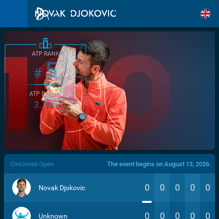
ATP RANK
5
#
ATP POINTS
3.760
/>
Cincinnati Open
The event begins on August 13, 2026.
0
0
0
0
0
Novak Djokovic
0
0
0
0
0
Unknown