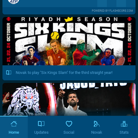
POWERED BY FLASHSCORE.COM
Novak to play "Six Kings Slam" for the third straight year!
Home
Updates
Social
Novak
Stats