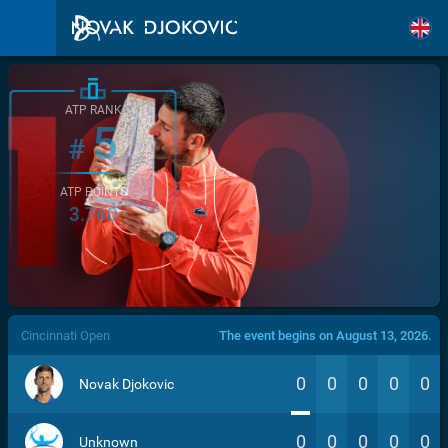
ATP RANK
5
#
ATP POINTS
3.760
/>
Cincinnati Open
The event begins on August 13, 2026.
0
0
0
0
0
Novak Djokovic
0
0
0
0
0
Unknown