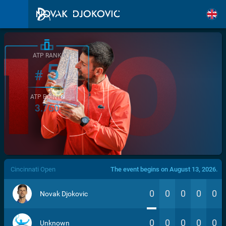
ATP RANK
5
#
ATP POINTS
3.760
/>
Cincinnati Open
The event begins on August 13, 2026.
0
0
0
0
0
Novak Djokovic
0
0
0
0
0
Unknown