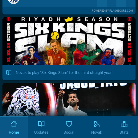
POWERED BY FLASHSCORE.COM
Novak to play "Six Kings Slam" for the third straight year!
Home
Updates
Social
Novak
Stats