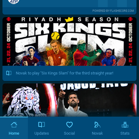
POWERED BY FLASHSCORE.COM
Novak to play "Six Kings Slam" for the third straight year!
Home
Updates
Social
Novak
Stats