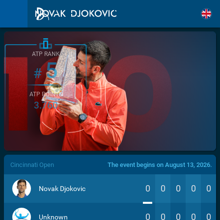
ATP RANK
5
#
ATP POINTS
3.760
/>
Cincinnati Open
The event begins on August 13, 2026.
0
0
0
0
0
Novak Djokovic
0
0
0
0
0
Unknown