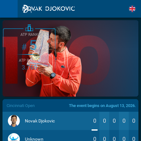
ATP RANK
5
#
ATP POINTS
3.760
/>
Cincinnati Open
The event begins on August 13, 2026.
0
0
0
0
0
Novak Djokovic
0
0
0
0
0
Unknown