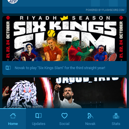
POWERED BY FLASHSCORE.COM
Novak to play "Six Kings Slam" for the third straight year!
Home
Updates
Social
Novak
Stats