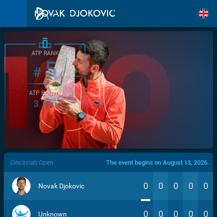
ATP RANK
5
#
ATP POINTS
3.760
/>
Cincinnati Open
The event begins on August 13, 2026.
0
0
0
0
0
Novak Djokovic
0
0
0
0
0
Unknown