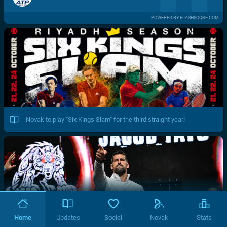
POWERED BY FLASHSCORE.COM
Novak to play "Six Kings Slam" for the third straight year!
Home
Updates
Social
Novak
Stats