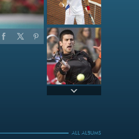
ALL ALBUMS