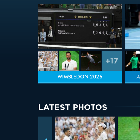
+17
WIMBLEDON 2026
A
LATEST PHOTOS