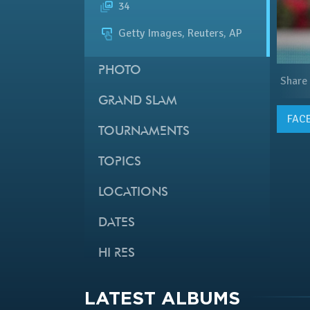
34
Getty Images, Reuters, AP
PHOTO
Share
GRAND SLAM
FAC
TOURNAMENTS
TOPICS
LOCATIONS
DATES
HI RES
LATEST ALBUMS