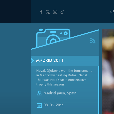
N
MADRID 2011
Novak Djokovic won the tournament
in Madrid by beating Rafael Nadal.
That was Nole’s sixth consecutive
trophy this season.
Madrid @en
,
Spain
08. 05. 2011.