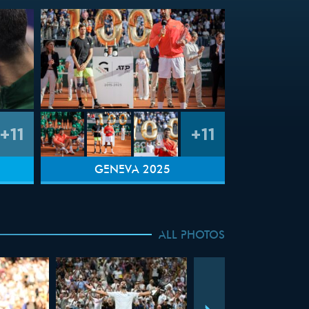
+11
+11
GENEVA 2025
ALL PHOTOS