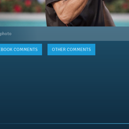
 photo
EBOOK
COMMENTS
OTHER COMMENTS