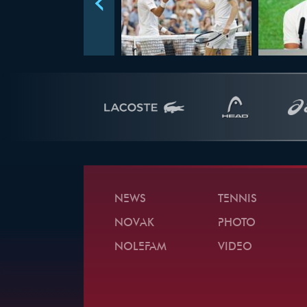
NEWS
TENNIS
NOVAK
PHOTO
NOLEFAM
VIDEO