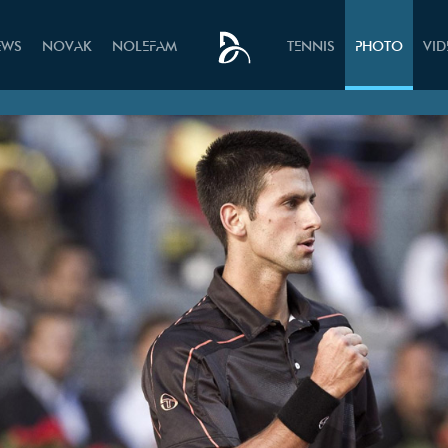
EWS
NOVAK
NOLEFAM
TENNIS
PHOTO
VI