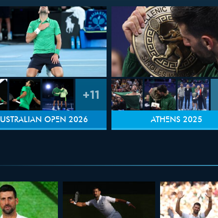
+11
USTRALIAN OPEN 2026
ATHENS 2025