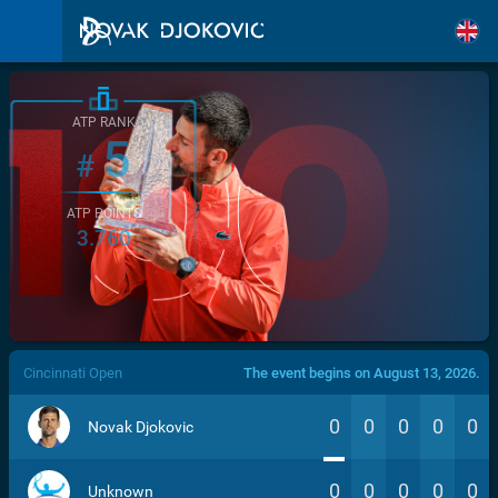
ATP RANK
5
#
ATP POINTS
3.760
/>
Cincinnati Open
The event begins on August 13, 2026.
0
0
0
0
0
Novak Djokovic
0
0
0
0
0
Unknown