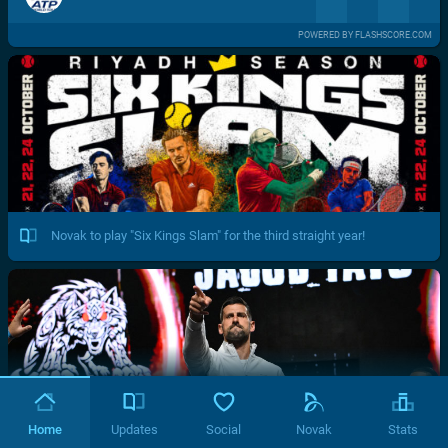
POWERED BY FLASHSCORE.COM
Novak to play "Six Kings Slam" for the third straight year!
Home
Updates
Social
Novak
Stats