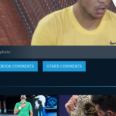
 photo
EBOOK
COMMENTS
OTHER COMMENTS