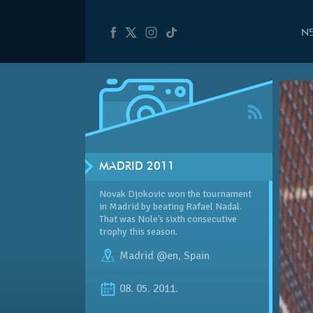
N
MADRID 2011
Novak Djokovic won the tournament
in Madrid by beating Rafael Nadal.
That was Nole’s sixth consecutive
trophy this season.
Madrid @en
,
Spain
08. 05. 2011.