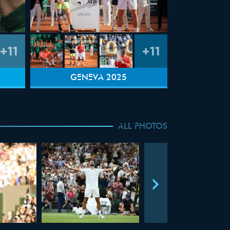
+11
+11
GENEVA 2025
ALL PHOTOS