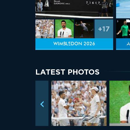
+17
WIMBLEDON 2026
A
LATEST PHOTOS