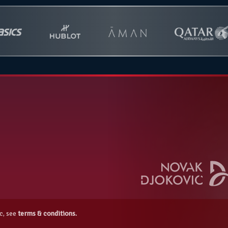
c, see
terms & conditions.