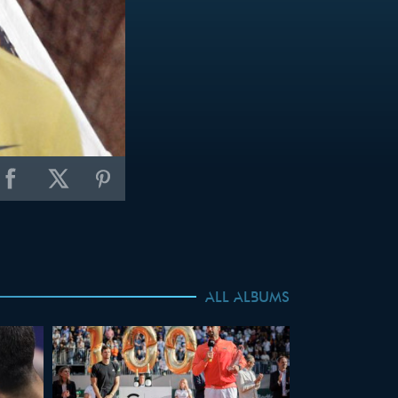
ALL ALBUMS