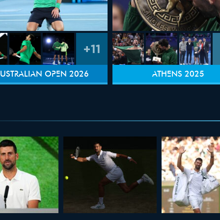
+11
USTRALIAN OPEN 2026
ATHENS 2025