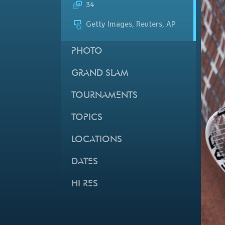
34
Getty Images, Reuters, AP
PHOTO
GRAND SLAM
TOURNAMENTS
TOPICS
LOCATIONS
DATES
HI RES