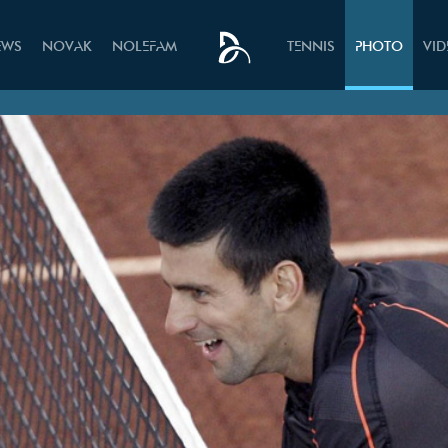
EWS
NOVAK
NOLEFAM
TENNIS
PHOTO
VI