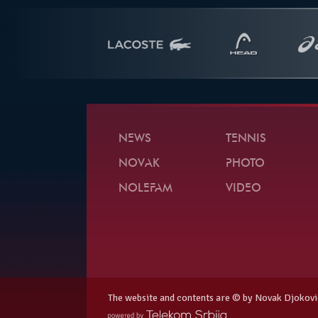
NEWS
TENNIS
NOVAK
PHOTO
NOLEFAM
VIDEO
The website and contents are © by Novak Djokovi