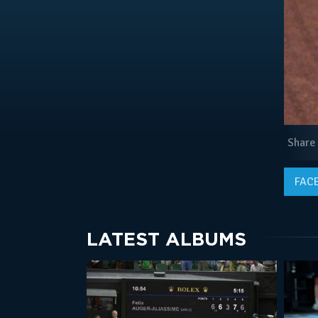
Share
FAC
LATEST ALBUMS