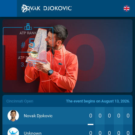
ATP RANK
5
#
ATP POINTS
3.760
/>
Cincinnati Open
The event begins on August 13, 2026.
0
0
0
0
0
Novak Djokovic
0
0
0
0
0
Unknown