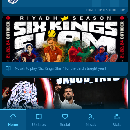
POWERED BY FLASHSCORE.COM
Novak to play "Six Kings Slam" for the third straight year!
Home
Updates
Social
Novak
Stats