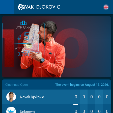
ATP RANK
5
#
ATP POINTS
3.760
/>
Cincinnati Open
The event begins on August 13, 2026.
0
0
0
0
0
Novak Djokovic
0
0
0
0
0
Unknown