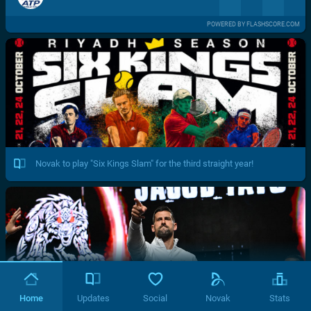
POWERED BY FLASHSCORE.COM
Novak to play "Six Kings Slam" for the third straight year!
Home
Updates
Social
Novak
Stats