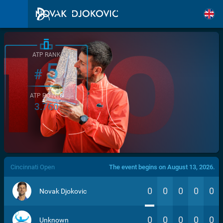
ATP RANK
5
#
ATP POINTS
3.760
/>
Cincinnati Open
The event begins on August 13, 2026.
0
0
0
0
0
Novak Djokovic
0
0
0
0
0
Unknown