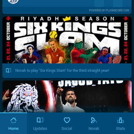
POWERED BY FLASHSCORE.COM
Novak to play "Six Kings Slam" for the third straight year!
Home
Updates
Social
Novak
Stats