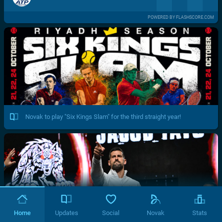
POWERED BY FLASHSCORE.COM
Novak to play "Six Kings Slam" for the third straight year!
Home
Updates
Social
Novak
Stats