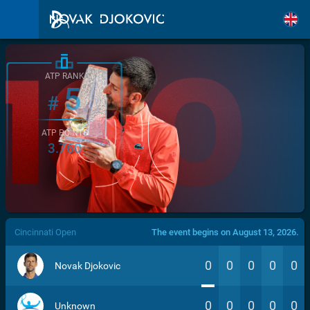
ATP RANK
5
#
ATP POINTS
3.760
/>
Cincinnati Open
The event begins on August 13, 2026.
0
0
0
0
0
Novak Djokovic
0
0
0
0
0
Unknown