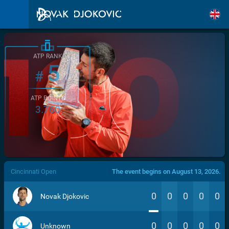
ATP RANK
5
#
ATP POINTS
3.760
/>
Cincinnati Open
The event begins on August 13, 2026.
0
0
0
0
0
Novak Djokovic
0
0
0
0
0
Unknown