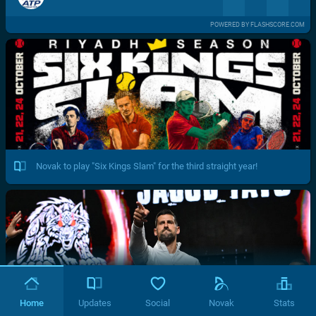
POWERED BY FLASHSCORE.COM
Novak to play "Six Kings Slam" for the third straight year!
Home
Updates
Social
Novak
Stats