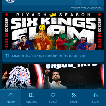
POWERED BY FLASHSCORE.COM
Novak to play "Six Kings Slam" for the third straight year!
Home
Updates
Social
Novak
Stats