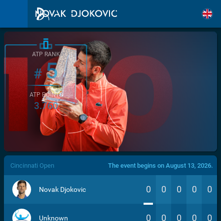
ATP RANK
5
#
ATP POINTS
3.760
/>
Cincinnati Open
The event begins on August 13, 2026.
0
0
0
0
0
Novak Djokovic
0
0
0
0
0
Unknown