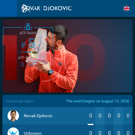
ATP RANK
5
#
ATP POINTS
3.760
/>
Cincinnati Open
The event begins on August 13, 2026.
0
0
0
0
0
Novak Djokovic
0
0
0
0
0
Unknown