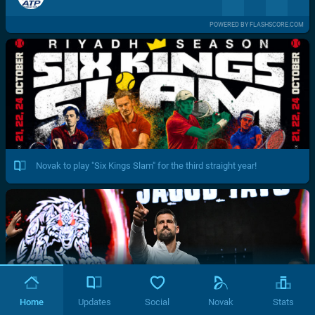
POWERED BY FLASHSCORE.COM
Novak to play "Six Kings Slam" for the third straight year!
Home
Updates
Social
Novak
Stats