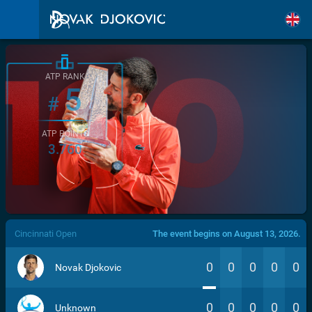
ATP RANK
5
#
ATP POINTS
3.760
/>
Cincinnati Open
The event begins on August 13, 2026.
0
0
0
0
0
Novak Djokovic
0
0
0
0
0
Unknown