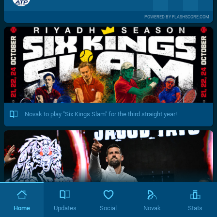
POWERED BY FLASHSCORE.COM
Novak to play "Six Kings Slam" for the third straight year!
Home
Updates
Social
Novak
Stats