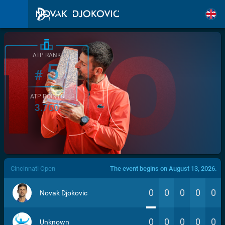
ATP RANK
5
#
ATP POINTS
3.760
/>
Cincinnati Open
The event begins on August 13, 2026.
0
0
0
0
0
Novak Djokovic
0
0
0
0
0
Unknown