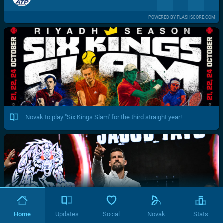
POWERED BY FLASHSCORE.COM
Novak to play "Six Kings Slam" for the third straight year!
Home
Updates
Social
Novak
Stats