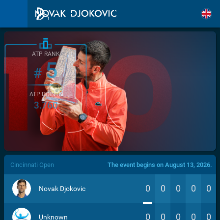
ATP RANK
5
#
ATP POINTS
3.760
/>
Cincinnati Open
The event begins on August 13, 2026.
0
0
0
0
0
Novak Djokovic
0
0
0
0
0
Unknown