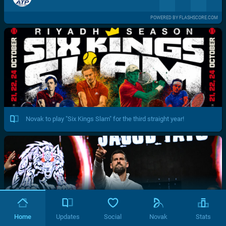
POWERED BY FLASHSCORE.COM
Novak to play "Six Kings Slam" for the third straight year!
Home
Updates
Social
Novak
Stats