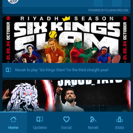
POWERED BY FLASHSCORE.COM
Novak to play "Six Kings Slam" for the third straight year!
Home
Updates
Social
Novak
Stats