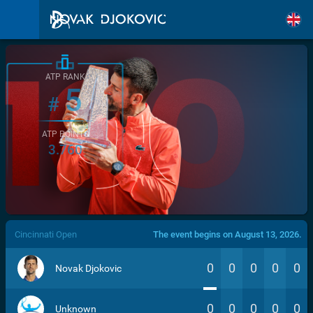
ATP RANK
5
#
ATP POINTS
3.760
/>
Cincinnati Open
The event begins on August 13, 2026.
0
0
0
0
0
Novak Djokovic
0
0
0
0
0
Unknown