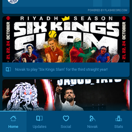
POWERED BY FLASHSCORE.COM
Novak to play "Six Kings Slam" for the third straight year!
Home
Updates
Social
Novak
Stats