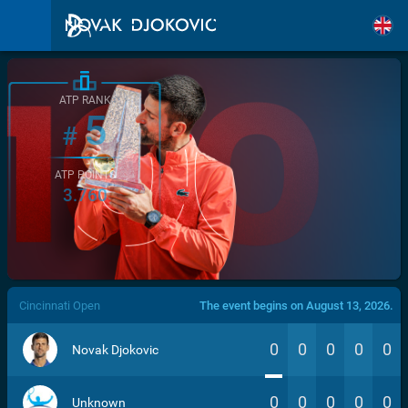
ATP RANK
5
#
ATP POINTS
3.760
/>
Cincinnati Open
The event begins on August 13, 2026.
0
0
0
0
0
Novak Djokovic
0
0
0
0
0
Unknown