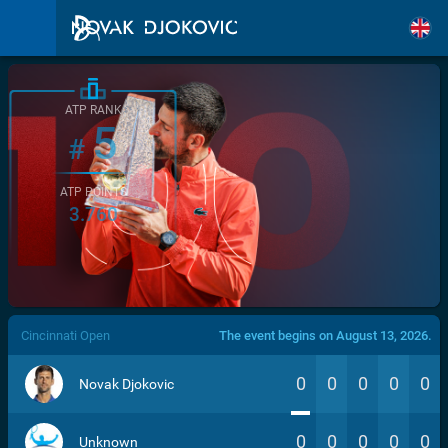
ATP RANK
5
#
ATP POINTS
3.760
/>
Cincinnati Open
The event begins on August 13, 2026.
0
0
0
0
0
Novak Djokovic
0
0
0
0
0
Unknown