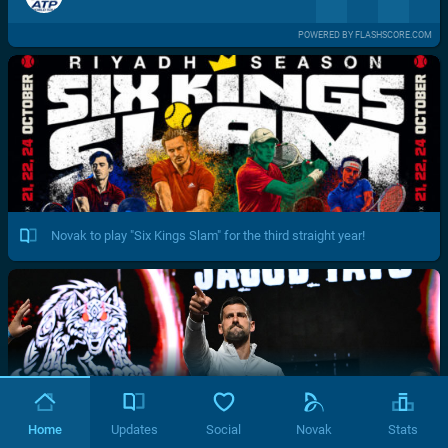
POWERED BY FLASHSCORE.COM
Novak to play "Six Kings Slam" for the third straight year!
Home
Updates
Social
Novak
Stats