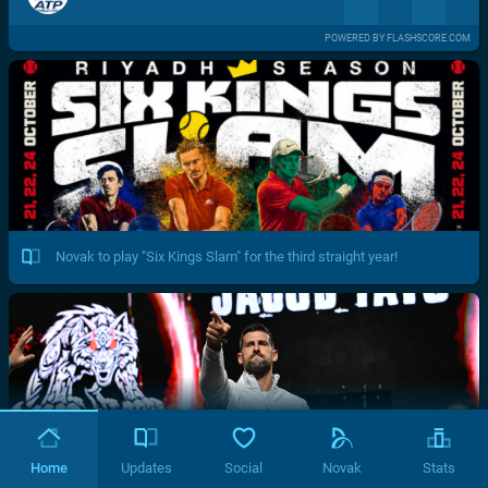
POWERED BY FLASHSCORE.COM
Novak to play "Six Kings Slam" for the third straight year!
Home
Updates
Social
Novak
Stats