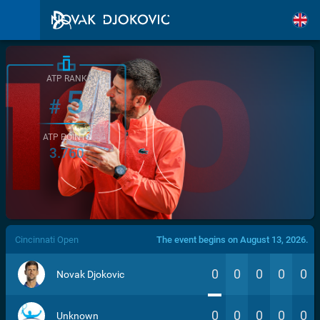
ATP RANK
5
#
ATP POINTS
3.760
/>
Cincinnati Open
The event begins on August 13, 2026.
0
0
0
0
0
Novak Djokovic
0
0
0
0
0
Unknown