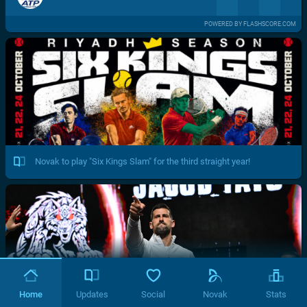
POWERED BY FLASHSCORE.COM
Novak to play "Six Kings Slam" for the third straight year!
Home
Updates
Social
Novak
Stats