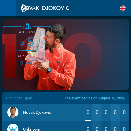
ATP RANK
5
#
ATP POINTS
3.760
/>
Cincinnati Open
The event begins on August 13, 2026.
0
0
0
0
0
Novak Djokovic
0
0
0
0
0
Unknown