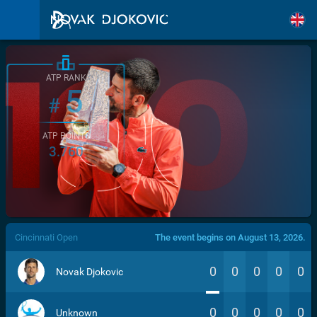
ATP RANK
5
#
ATP POINTS
3.760
/>
Cincinnati Open
The event begins on August 13, 2026.
0
0
0
0
0
Novak Djokovic
0
0
0
0
0
Unknown