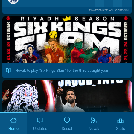
POWERED BY FLASHSCORE.COM
Novak to play "Six Kings Slam" for the third straight year!
Home
Updates
Social
Novak
Stats