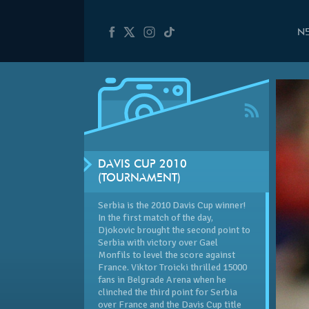
N
DAVIS CUP 2010
(TOURNAMENT)
Serbia is the 2010 Davis Cup winner!
In the first match of the day,
Djokovic brought the second point to
Serbia with victory over Gael
Monfils to level the score against
France. Viktor Troicki thrilled 15000
fans in Belgrade Arena when he
clinched the third point for Serbia
over France and the Davis Cup title