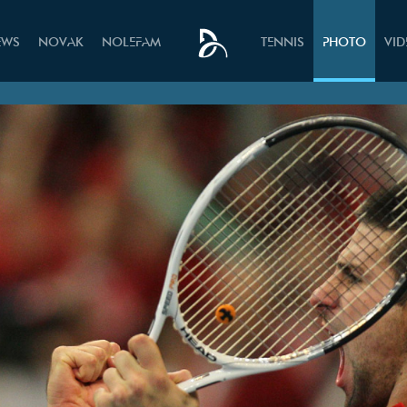
EWS
NOVAK
NOLEFAM
TENNIS
PHOTO
VI