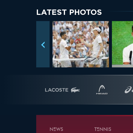
LATEST PHOTOS
NEWS
TENNIS