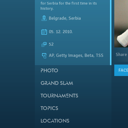
for Serbia for the first time in its
history.
Belgrade
,
Serbia
05. 12. 2010.
52
Share
AP, Getty Images, Beta, TSS
FAC
PHOTO
GRAND SLAM
TOURNAMENTS
TOPICS
LOCATIONS