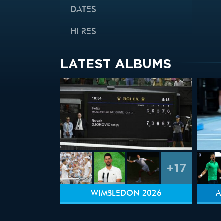
DATES
HI RES
LATEST ALBUMS
+17
WIMBLEDON 2026
A