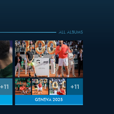
ALL ALBUMS
+11
+11
GENEVA 2025