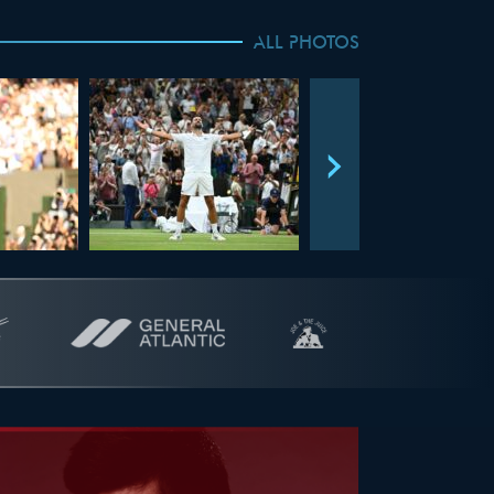
ALL PHOTOS