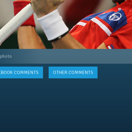
 photo
EBOOK
COMMENTS
OTHER COMMENTS