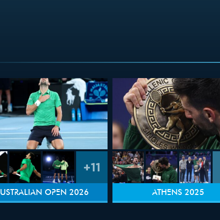
+11
USTRALIAN OPEN 2026
ATHENS 2025