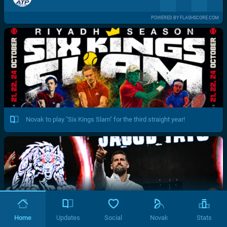
POWERED BY FLASHSCORE.COM
Novak to play "Six Kings Slam" for the third straight year!
Home
Updates
Social
Novak
Stats