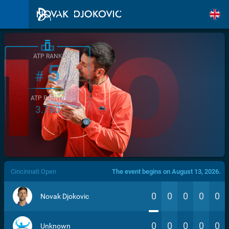
ATP RANK
5
#
ATP POINTS
3.760
/>
Cincinnati Open
The event begins on August 13, 2026.
0
0
0
0
0
Novak Djokovic
0
0
0
0
0
Unknown