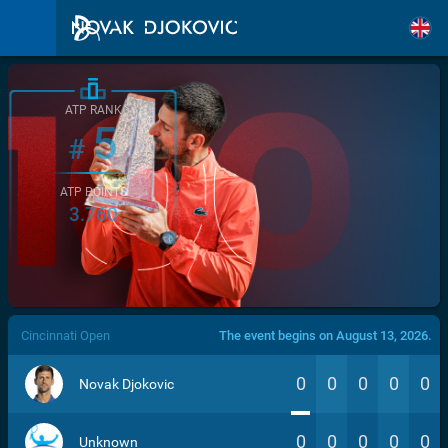
ATP RANK
5
#
ATP POINTS
3.760
/>
Cincinnati Open
The event begins on August 13, 2026.
0
0
0
0
0
Novak Djokovic
0
0
0
0
0
Unknown