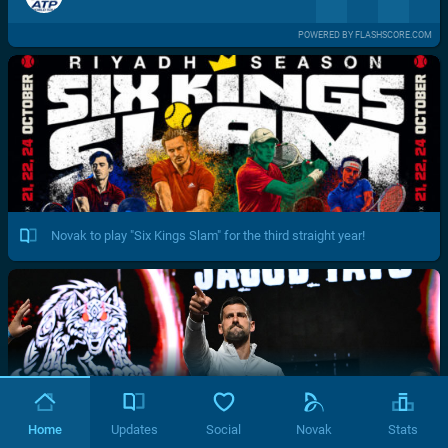
POWERED BY FLASHSCORE.COM
Novak to play "Six Kings Slam" for the third straight year!
Home
Updates
Social
Novak
Stats