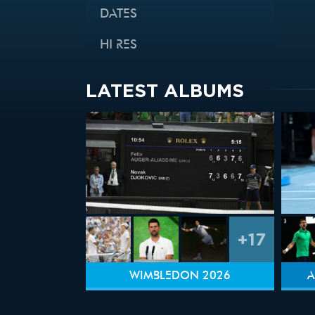
DATES
HI RES
LATEST ALBUMS
+17
WIMBLEDON 2026
A