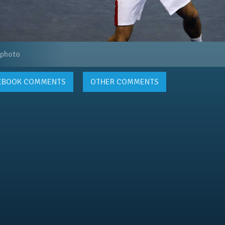
 photo
EBOOK
COMMENTS
OTHER COMMENTS