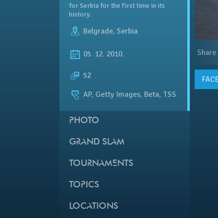
for Serbia for the first time in its
history.
Belgrade
,
Serbia
Share
05. 12. 2010.
52
FAC
AP, Getty Images, Beta, TSS
PHOTO
GRAND SLAM
TOURNAMENTS
TOPICS
LOCATIONS