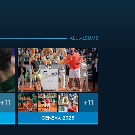
ALL ALBUMS
+11
+11
GENEVA 2025