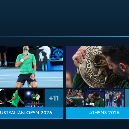
+11
USTRALIAN OPEN 2026
ATHENS 2025