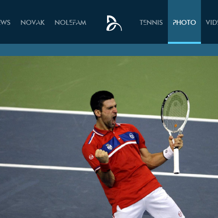
EWS
NOVAK
NOLEFAM
TENNIS
PHOTO
VI