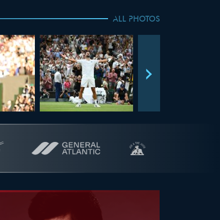
ALL PHOTOS