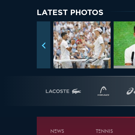
LATEST PHOTOS
NEWS
TENNIS