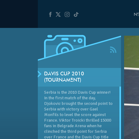
N
DAVIS CUP 2010
(TOURNAMENT)
Serbia is the 2010 Davis Cup winner!
In the first match of the day,
Djokovic brought the second point to
Serbia with victory over Gael
Monfils to level the score against
France. Viktor Troicki thrilled 15000
fans in Belgrade Arena when he
clinched the third point for Serbia
over France and the Davis Cup title