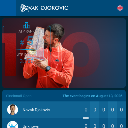
ATP RANK
5
#
ATP POINTS
3.760
/>
Cincinnati Open
The event begins on August 13, 2026.
0
0
0
0
0
Novak Djokovic
0
0
0
0
0
Unknown