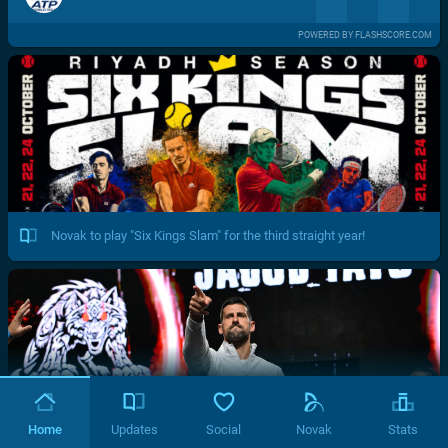
POWERED BY FLASHSCORE.COM
Novak to play "Six Kings Slam" for the third straight year!
Home
Updates
Social
Novak
Stats