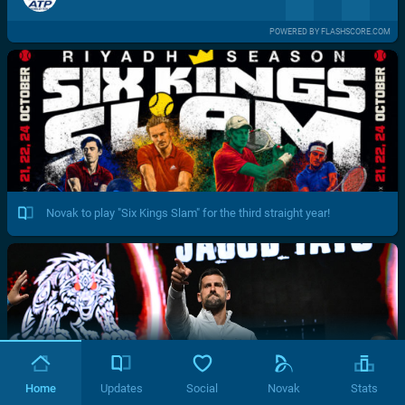
POWERED BY FLASHSCORE.COM
Novak to play "Six Kings Slam" for the third straight year!
Home
Updates
Social
Novak
Stats