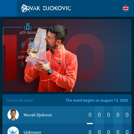
ATP RANK
5
#
ATP POINTS
3.760
/>
Cincinnati Open
The event begins on August 13, 2026.
0
0
0
0
0
Novak Djokovic
0
0
0
0
0
Unknown