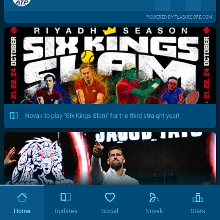
POWERED BY FLASHSCORE.COM
Novak to play "Six Kings Slam" for the third straight year!
Home
Updates
Social
Novak
Stats