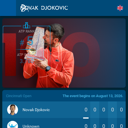
ATP RANK
5
#
ATP POINTS
3.760
/>
Cincinnati Open
The event begins on August 13, 2026.
0
0
0
0
0
Novak Djokovic
0
0
0
0
0
Unknown