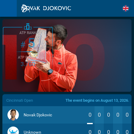
ATP RANK
5
#
ATP POINTS
3.760
/>
Cincinnati Open
The event begins on August 13, 2026.
0
0
0
0
0
Novak Djokovic
0
0
0
0
0
Unknown