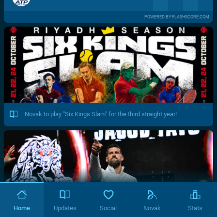
POWERED BY FLASHSCORE.COM
Novak to play "Six Kings Slam" for the third straight year!
Home
Updates
Social
Novak
Stats