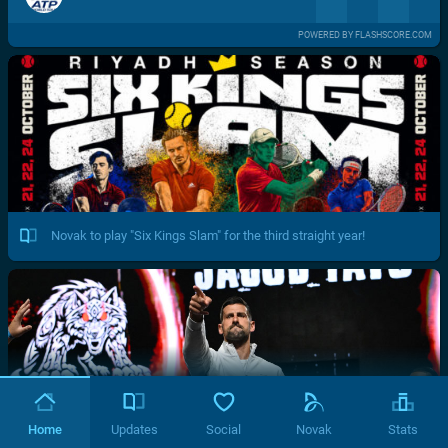
POWERED BY FLASHSCORE.COM
Novak to play "Six Kings Slam" for the third straight year!
Home
Updates
Social
Novak
Stats