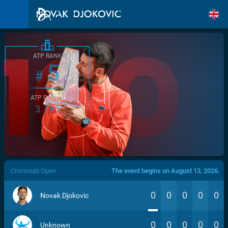
ATP RANK
5
#
ATP POINTS
3.760
/>
Cincinnati Open
The event begins on August 13, 2026.
0
0
0
0
0
Novak Djokovic
0
0
0
0
0
Unknown