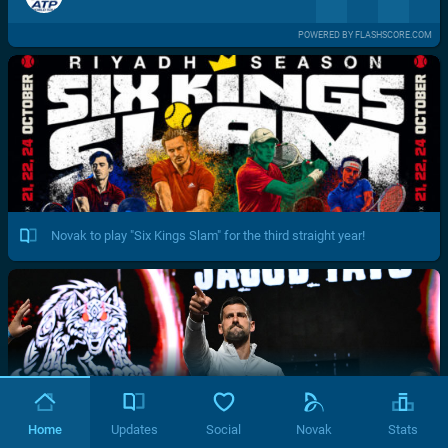
POWERED BY FLASHSCORE.COM
Novak to play "Six Kings Slam" for the third straight year!
Home
Updates
Social
Novak
Stats