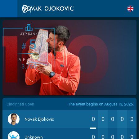
ATP RANK
5
#
ATP POINTS
3.760
/>
Cincinnati Open
The event begins on August 13, 2026.
0
0
0
0
0
Novak Djokovic
0
0
0
0
0
Unknown