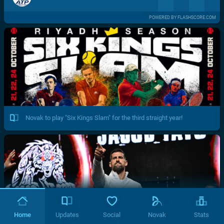
POWERED BY FLASHSCORE.COM
Novak to play "Six Kings Slam" for the third straight year!
Home
Updates
Social
Novak
Stats