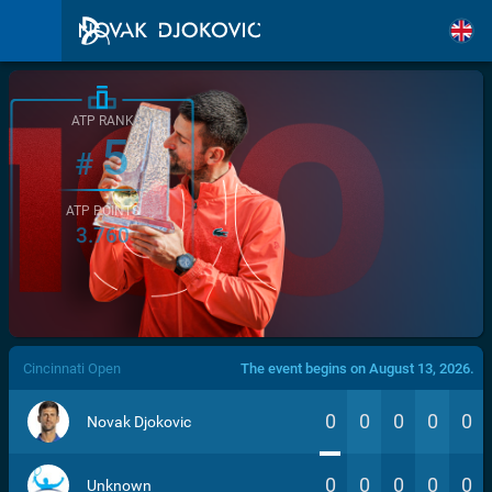
ATP RANK
5
#
ATP POINTS
3.760
/>
Cincinnati Open
The event begins on August 13, 2026.
0
0
0
0
0
Novak Djokovic
0
0
0
0
0
Unknown