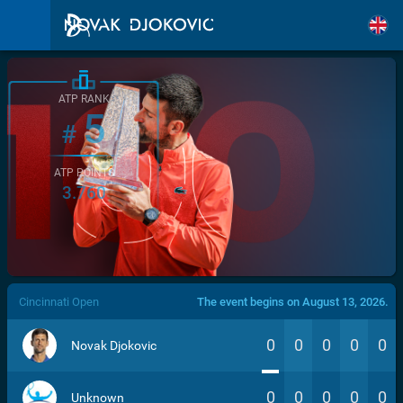
ATP RANK
5
#
ATP POINTS
3.760
/>
Cincinnati Open
The event begins on August 13, 2026.
0
0
0
0
0
Novak Djokovic
0
0
0
0
0
Unknown