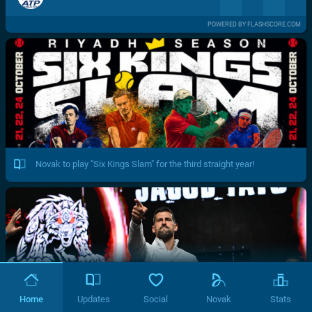
POWERED BY FLASHSCORE.COM
Novak to play "Six Kings Slam" for the third straight year!
Home
Updates
Social
Novak
Stats