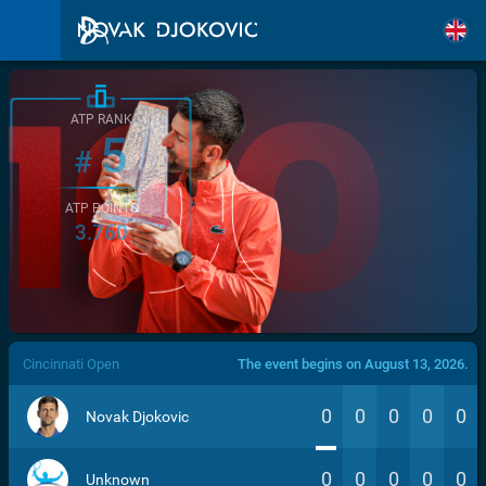
ATP RANK
5
#
ATP POINTS
3.760
/>
Cincinnati Open
The event begins on August 13, 2026.
0
0
0
0
0
Novak Djokovic
0
0
0
0
0
Unknown