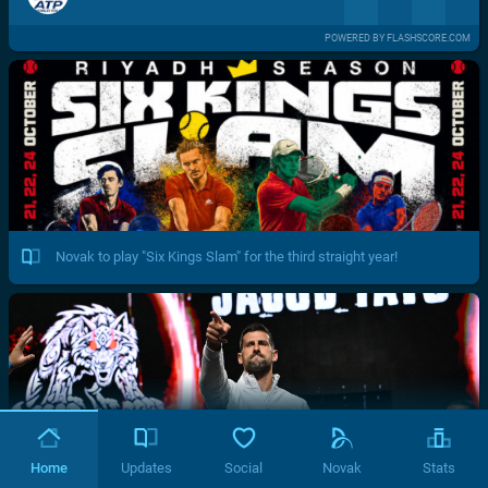
POWERED BY FLASHSCORE.COM
Novak to play "Six Kings Slam" for the third straight year!
Home
Updates
Social
Novak
Stats