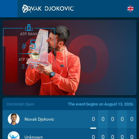
ATP RANK
5
#
ATP POINTS
3.760
/>
Cincinnati Open
The event begins on August 13, 2026.
0
0
0
0
0
Novak Djokovic
0
0
0
0
0
Unknown