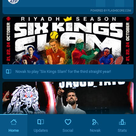
POWERED BY FLASHSCORE.COM
Novak to play "Six Kings Slam" for the third straight year!
Home
Updates
Social
Novak
Stats