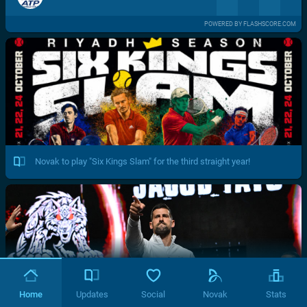
POWERED BY FLASHSCORE.COM
Novak to play "Six Kings Slam" for the third straight year!
Home
Updates
Social
Novak
Stats