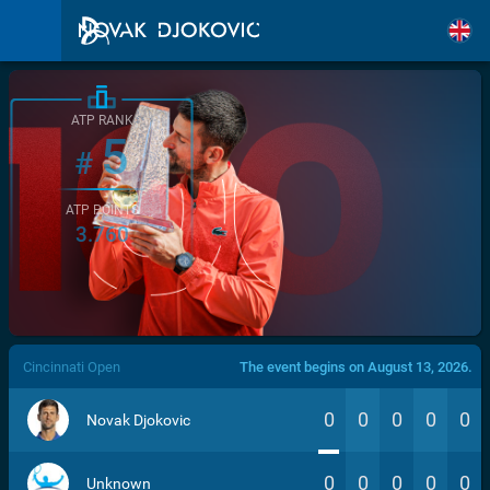
ATP RANK
5
#
ATP POINTS
3.760
/>
Cincinnati Open
The event begins on August 13, 2026.
0
0
0
0
0
Novak Djokovic
0
0
0
0
0
Unknown