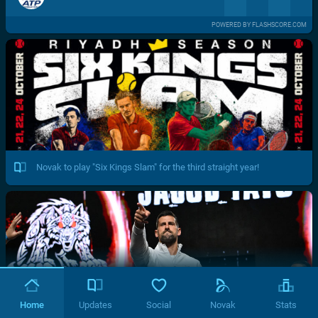
POWERED BY FLASHSCORE.COM
Novak to play "Six Kings Slam" for the third straight year!
Home
Updates
Social
Novak
Stats