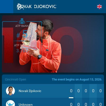
ATP RANK
5
#
ATP POINTS
3.760
/>
Cincinnati Open
The event begins on August 13, 2026.
0
0
0
0
0
Novak Djokovic
0
0
0
0
0
Unknown