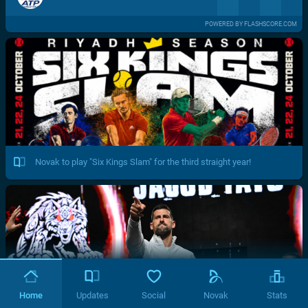
POWERED BY FLASHSCORE.COM
Novak to play "Six Kings Slam" for the third straight year!
Home
Updates
Social
Novak
Stats