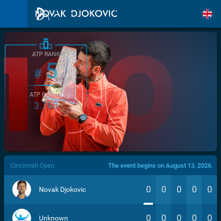
ATP RANK
5
#
ATP POINTS
3.760
/>
Cincinnati Open
The event begins on August 13, 2026.
0
0
0
0
0
Novak Djokovic
0
0
0
0
0
Unknown