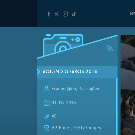
N
ROLAND GARROS 2016
France @en
,
Paris @en
01. 06. 2016.
49
AP, Fonet, Getty Images