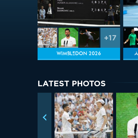
+17
WIMBLEDON 2026
A
LATEST PHOTOS