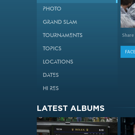
PHOTO
GRAND SLAM
Share
TOURNAMENTS
TOPICS
FAC
LOCATIONS
DATES
HI RES
LATEST ALBUMS