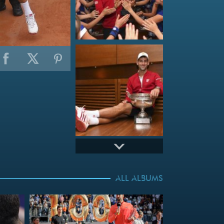
ALL ALBUMS