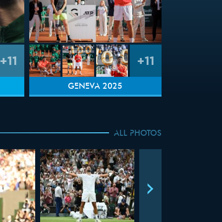
+11
+11
GENEVA 2025
ALL PHOTOS