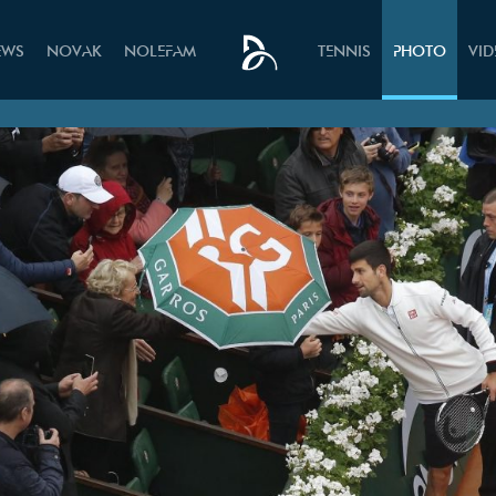
EWS
NOVAK
NOLEFAM
TENNIS
PHOTO
VI