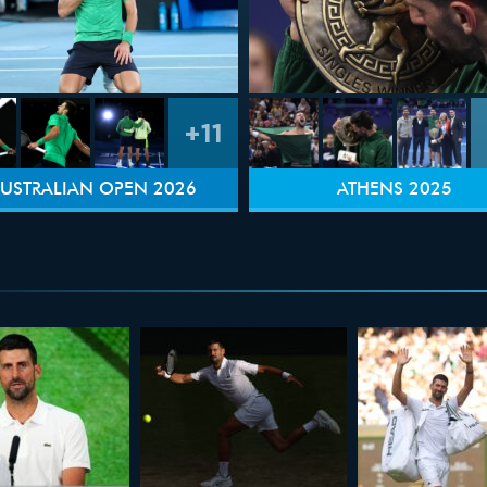
+11
USTRALIAN OPEN 2026
ATHENS 2025