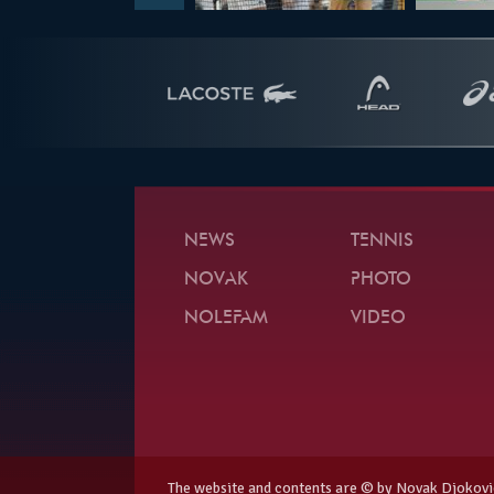
NEWS
TENNIS
NOVAK
PHOTO
NOLEFAM
VIDEO
The website and contents are © by Novak Djokovi