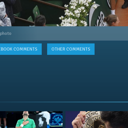
 photo
EBOOK
COMMENTS
OTHER COMMENTS