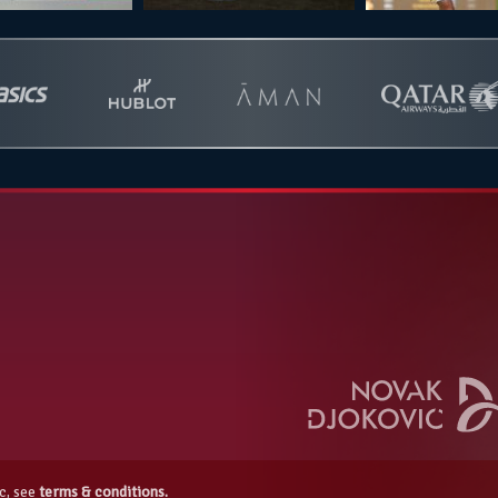
c, see
terms & conditions.