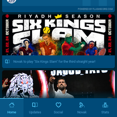
POWERED BY FLASHSCORE.COM
Novak to play "Six Kings Slam" for the third straight year!
Home
Updates
Social
Novak
Stats