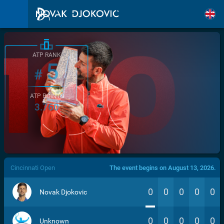
ATP RANK
5
#
ATP POINTS
3.760
/>
Cincinnati Open
The event begins on August 13, 2026.
0
0
0
0
0
Novak Djokovic
0
0
0
0
0
Unknown